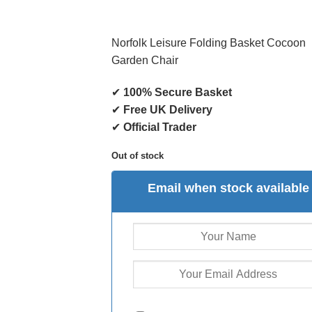
Norfolk Leisure Folding Basket Cocoon
Garden Chair
✔
100% Secure Basket
✔
Free UK Delivery
✔
Official Trader
Out of stock
Email when stock available