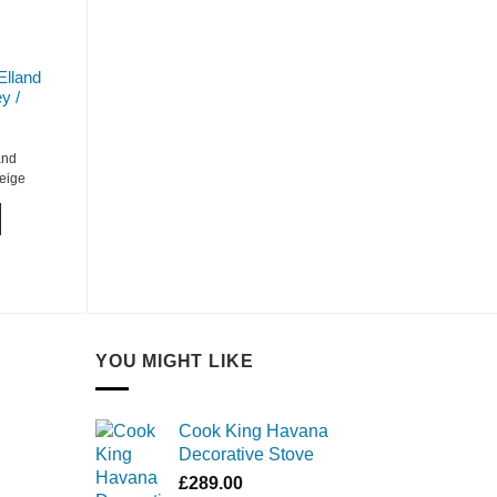
Elland
y /
and
Beige
YOU MIGHT LIKE
Cook King Havana
Decorative Stove
£
289.00