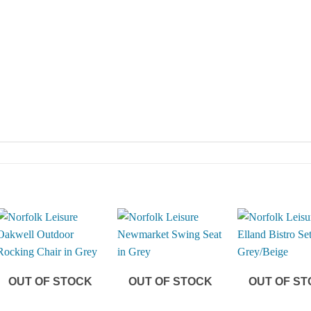
OUT OF STOCK
OUT OF STOCK
OUT OF S