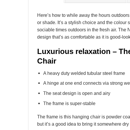
Here’s how to while away the hours outdoors 
or shade. It’s a stylish choice and the colour
sociable times outdoors in the fresh air. The
design that’s as comfortable as it is good-loo
Luxurious relaxation – Th
Chair
A heavy duty welded tubular steel frame
A hinge at one end connects via strong we
The seat design is open and airy
The frame is super-stable
The frame is this hanging chair is powder coat
but it’s a good idea to bring it somewhere dry t