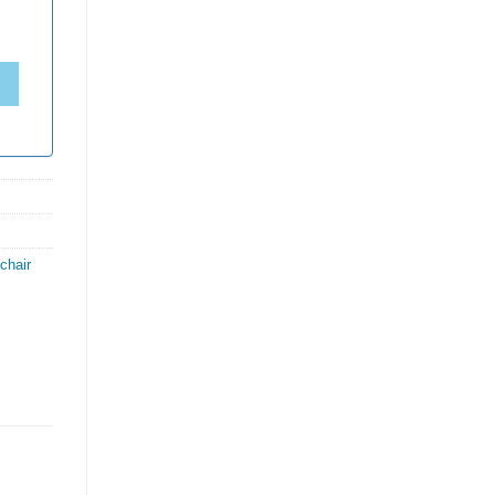
chair