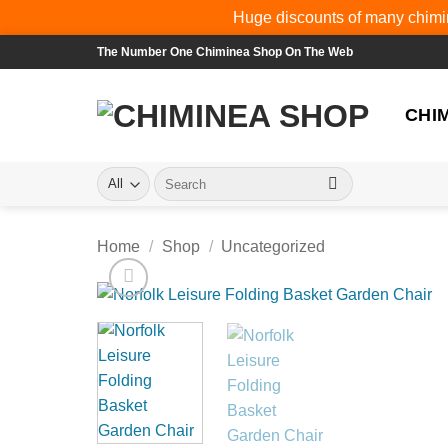
Huge discounts of many chimin
Skip
The Number One Chiminea Shop On The Web
to
content
CHI
Search
for:
Home
/
Shop
/
Uncategorized