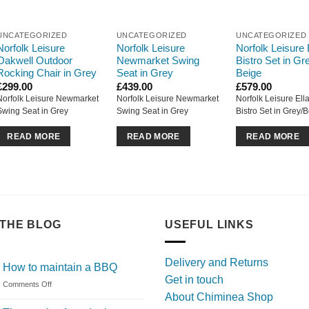
UNCATEGORIZED
UNCATEGORIZED
UNCATEGORIZED
Norfolk Leisure
Norfolk Leisure
Norfolk Leisure 
Oakwell Outdoor
Newmarket Swing
Bistro Set in Gre
Rocking Chair in Grey
Seat in Grey
Beige
£
299.00
£
439.00
£
579.00
Norfolk Leisure Newmarket
Norfolk Leisure Newmarket
Norfolk Leisure Ell
Swing Seat in Grey
Swing Seat in Grey
Bistro Set in Grey/
READ MORE
READ MORE
READ MORE
THE BLOG
USEFUL LINKS
Delivery and Returns
How to maintain a BBQ
Get in touch
on
Comments Off
About Chiminea Shop
How
to