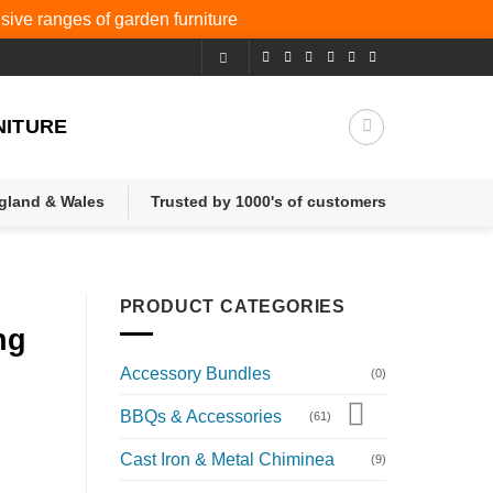
nsive ranges of
garden furniture
NITURE
ngland & Wales
Trusted by 1000's of customers
PRODUCT CATEGORIES
ng
Accessory Bundles
(0)
BBQs & Accessories
(61)
Cast Iron & Metal Chiminea
(9)