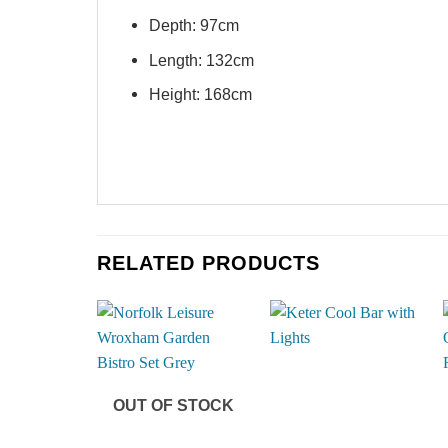
Depth: 97cm
Length: 132cm
Height: 168cm
RELATED PRODUCTS
OUT OF STOCK