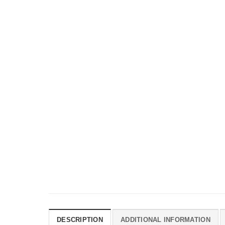
DESCRIPTION
ADDITIONAL INFORMATION