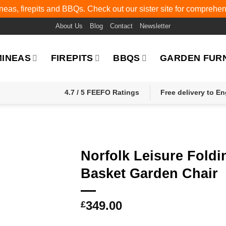
eas, firepits and BBQs. Check out our sister site for comprehe
About Us
Blog
Contact
Newsletter
MINEAS
FIREPITS
BBQS
GARDEN FUR
4.7 / 5 FEEFO Ratings
Free delivery to E
Norfolk Leisure Foldi
Basket Garden Chair
349.00
£