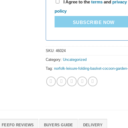
I Agree to the
terms
and
privacy
policy
SUBSCRIBE NOW
SKU:
46024
Category:
Uncategorized
Tag:
norfolk-leisure-folding-basket-cocoon-garden-
FEEFO REVIEWS
BUYERS GUIDE
DELIVERY