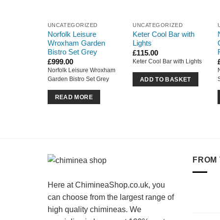
UNCATEGORIZED
UNCATEGORIZED
Norfolk Leisure
Keter Cool Bar with
Wroxham Garden
Lights
Bistro Set Grey
£
115.00
£
999.00
Keter Cool Bar with Lights
Norfolk Leisure Wroxham
Garden Bistro Set Grey
ADD TO BASKET
READ MORE
FROM 
Here at ChimineaShop.co.uk, you
can choose from the largest range of
high quality chimineas. We