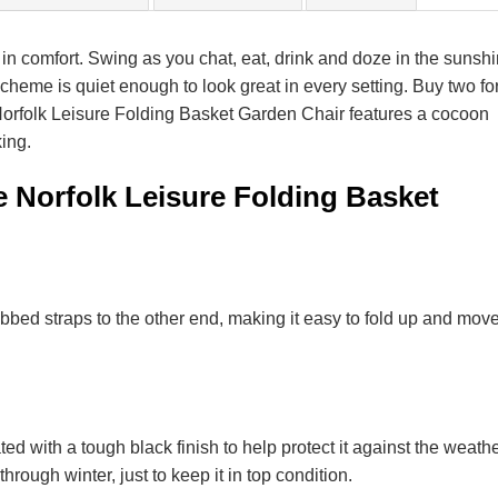
in comfort. Swing as you chat, eat, drink and doze in the sunsh
 scheme is quiet enough to look great in every setting. Buy two fo
 Norfolk Leisure Folding Basket Garden Chair features a cocoon
king.
e Norfolk Leisure Folding Basket
bbed straps to the other end, making it easy to fold up and mov
ed with a tough black finish to help protect it against the weathe
hrough winter, just to keep it in top condition.