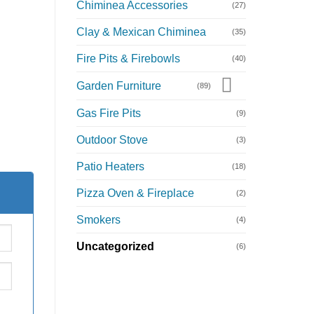
Chiminea Accessories
(27)
Clay & Mexican Chiminea
(35)
Fire Pits & Firebowls
(40)
Garden Furniture
(89)
Gas Fire Pits
(9)
Outdoor Stove
(3)
Patio Heaters
(18)
Pizza Oven & Fireplace
(2)
Smokers
(4)
Uncategorized
(6)