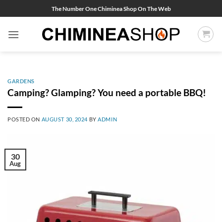
Skip
The Number One Chiminea Shop On The Web
to
content
GARDENS
Camping? Glamping? You need a portable BBQ!
POSTED ON
AUGUST 30, 2024
BY
ADMIN
30
Aug