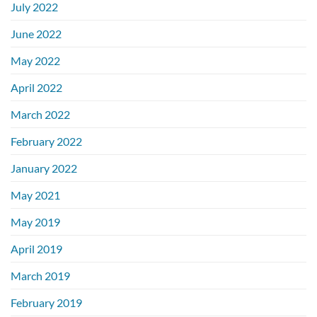
July 2022
June 2022
May 2022
April 2022
March 2022
February 2022
January 2022
May 2021
May 2019
April 2019
March 2019
February 2019