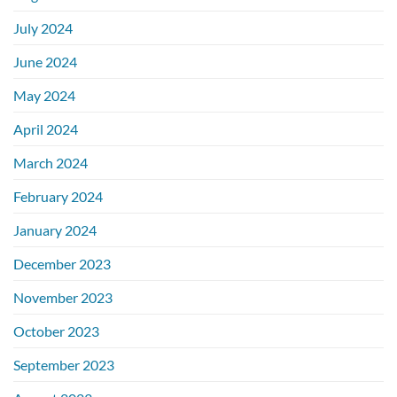
July 2024
June 2024
May 2024
April 2024
March 2024
February 2024
January 2024
December 2023
November 2023
October 2023
September 2023