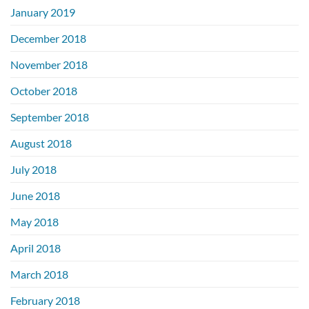
January 2019
December 2018
November 2018
October 2018
September 2018
August 2018
July 2018
June 2018
May 2018
April 2018
March 2018
February 2018