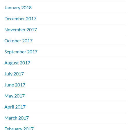
January 2018
December 2017
November 2017
October 2017
September 2017
August 2017
July 2017
June 2017
May 2017
April 2017
March 2017
February 2017