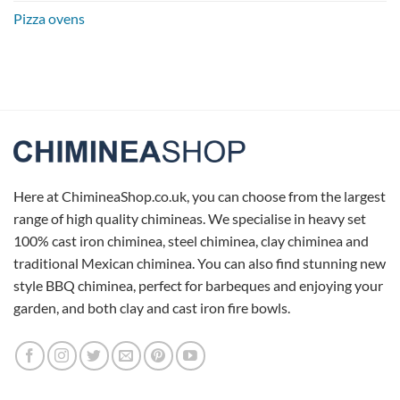
Pizza ovens
Here at ChimineaShop.co.uk, you can choose from the largest
range of high quality chimineas. We specialise in heavy set
100% cast iron chiminea, steel chiminea, clay chiminea and
traditional Mexican chiminea. You can also find stunning new
style BBQ chiminea, perfect for barbeques and enjoying your
garden, and both clay and cast iron fire bowls.