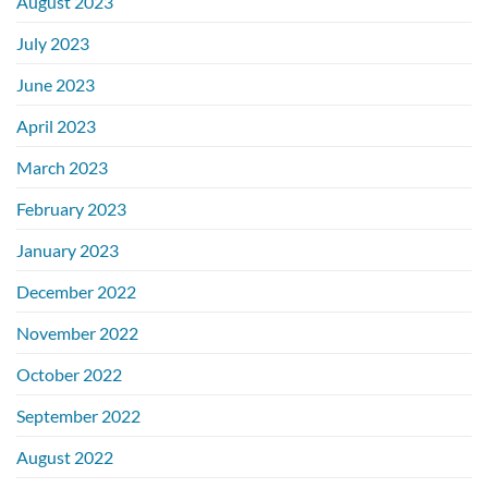
August 2023
July 2023
June 2023
April 2023
March 2023
February 2023
January 2023
December 2022
November 2022
October 2022
September 2022
August 2022