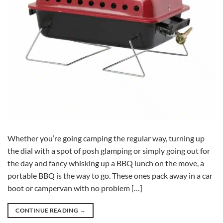
Whether you’re going camping the regular way, turning up
the dial with a spot of posh glamping or simply going out for
the day and fancy whisking up a BBQ lunch on the move, a
portable BBQ is the way to go. These ones pack away in a car
boot or campervan with no problem […]
CONTINUE READING
→