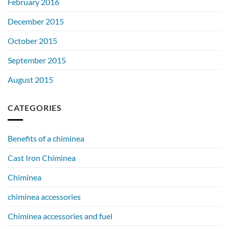
February 2016
December 2015
October 2015
September 2015
August 2015
CATEGORIES
Benefits of a chiminea
Cast Iron Chiminea
Chiminea
chiminea accessories
Chiminea accessories and fuel