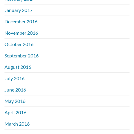
January 2017
December 2016
November 2016
October 2016
September 2016
August 2016
July 2016
June 2016
May 2016
April 2016
March 2016