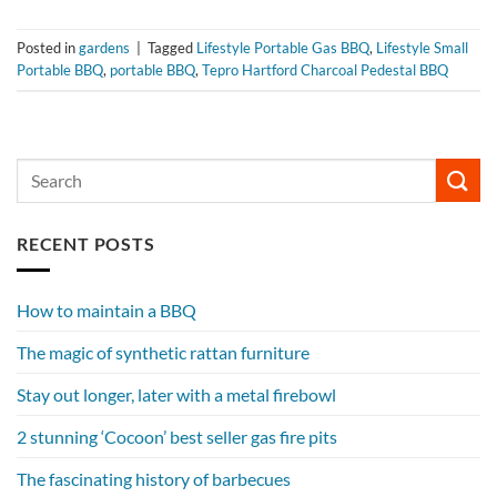
Posted in
gardens
|
Tagged
Lifestyle Portable Gas BBQ
,
Lifestyle Small
Portable BBQ
,
portable BBQ
,
Tepro Hartford Charcoal Pedestal BBQ
RECENT POSTS
How to maintain a BBQ
The magic of synthetic rattan furniture
Stay out longer, later with a metal firebowl
2 stunning ‘Cocoon’ best seller gas fire pits
The fascinating history of barbecues