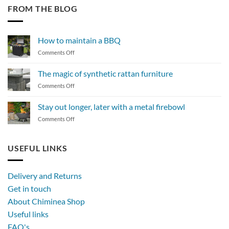
FROM THE BLOG
How to maintain a BBQ
on
Comments Off
How
to
The magic of synthetic rattan furniture
maintain
on
Comments Off
a
The
BBQ
magic
Stay out longer, later with a metal firebowl
of
on
Comments Off
synthetic
Stay
rattan
out
furniture
longer,
USEFUL LINKS
later
with
a
Delivery and Returns
metal
Get in touch
firebowl
About Chiminea Shop
Useful links
FAQ's