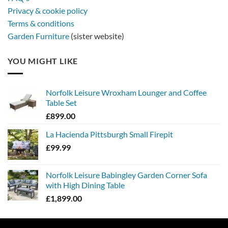
Privacy & cookie policy
Terms & conditions
Garden Furniture
(sister website)
YOU MIGHT LIKE
Norfolk Leisure Wroxham Lounger and Coffee
Table Set
£
899.00
La Hacienda Pittsburgh Small Firepit
£
99.99
Norfolk Leisure Babingley Garden Corner Sofa
with High Dining Table
£
1,899.00