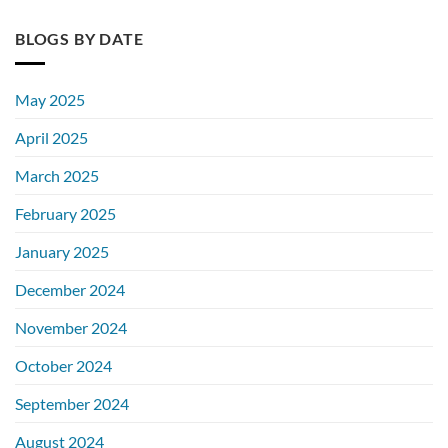
BLOGS BY DATE
May 2025
April 2025
March 2025
February 2025
January 2025
December 2024
November 2024
October 2024
September 2024
August 2024