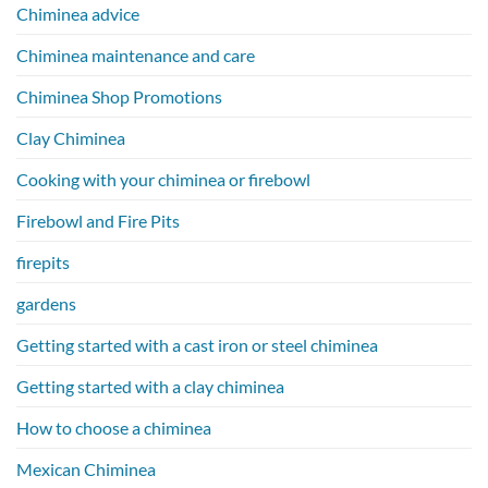
Chiminea advice
Chiminea maintenance and care
Chiminea Shop Promotions
Clay Chiminea
Cooking with your chiminea or firebowl
Firebowl and Fire Pits
firepits
gardens
Getting started with a cast iron or steel chiminea
Getting started with a clay chiminea
How to choose a chiminea
Mexican Chiminea