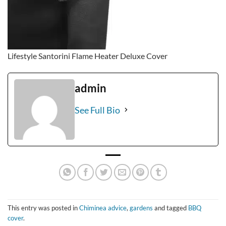
Lifestyle Santorini Flame Heater Deluxe Cover
admin
See Full Bio
This entry was posted in
Chiminea advice
,
gardens
and tagged
BBQ
cover
.