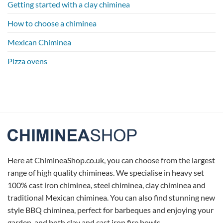
Getting started with a clay chiminea
How to choose a chiminea
Mexican Chiminea
Pizza ovens
Here at ChimineaShop.co.uk, you can choose from the largest
range of high quality chimineas. We specialise in heavy set
100% cast iron chiminea, steel chiminea, clay chiminea and
traditional Mexican chiminea. You can also find stunning new
style BBQ chiminea, perfect for barbeques and enjoying your
garden, and both clay and cast iron fire bowls.