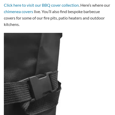
Click here to visit our BBQ cover collection
. Here’s where our
chimenea covers
live. You’ll also find bespoke barbecue
covers for some of our fire pits, patio heaters and outdoor
kitchens.