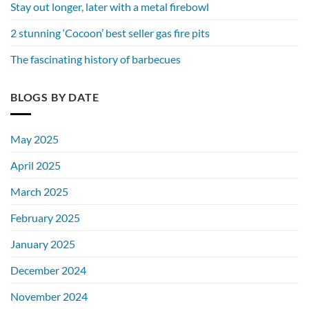
Stay out longer, later with a metal firebowl
2 stunning ‘Cocoon’ best seller gas fire pits
The fascinating history of barbecues
BLOGS BY DATE
May 2025
April 2025
March 2025
February 2025
January 2025
December 2024
November 2024