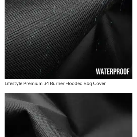
Lifestyle Premium 34 Burner Hooded Bbq Cover