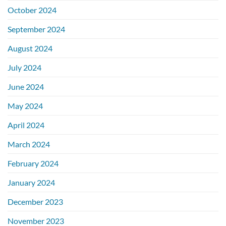
October 2024
September 2024
August 2024
July 2024
June 2024
May 2024
April 2024
March 2024
February 2024
January 2024
December 2023
November 2023