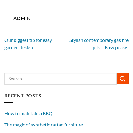
ADMIN
Our biggest tip for easy
Stylish contemporary gas fire
garden design
pits – Easy peasy!
RECENT POSTS
How to maintain a BBQ
The magic of synthetic rattan furniture