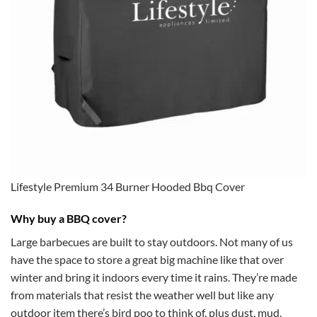
Lifestyle Premium 34 Burner Hooded Bbq Cover
Why buy a BBQ cover?
Large barbecues are built to stay outdoors. Not many of us
have the space to store a great big machine like that over
winter and bring it indoors every time it rains. They’re made
from materials that resist the weather well but like any
outdoor item there’s bird poo to think of, plus dust, mud,