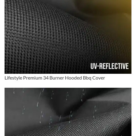
Lifestyle Premium 34 Burner Hooded Bbq Cover