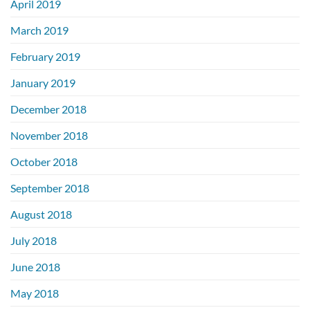
April 2019
March 2019
February 2019
January 2019
December 2018
November 2018
October 2018
September 2018
August 2018
July 2018
June 2018
May 2018