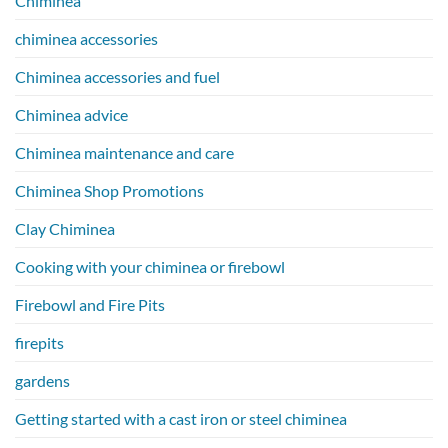
Chiminea
chiminea accessories
Chiminea accessories and fuel
Chiminea advice
Chiminea maintenance and care
Chiminea Shop Promotions
Clay Chiminea
Cooking with your chiminea or firebowl
Firebowl and Fire Pits
firepits
gardens
Getting started with a cast iron or steel chiminea