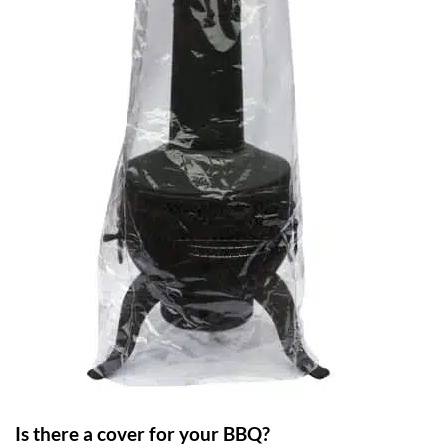
Is there a cover for your BBQ?