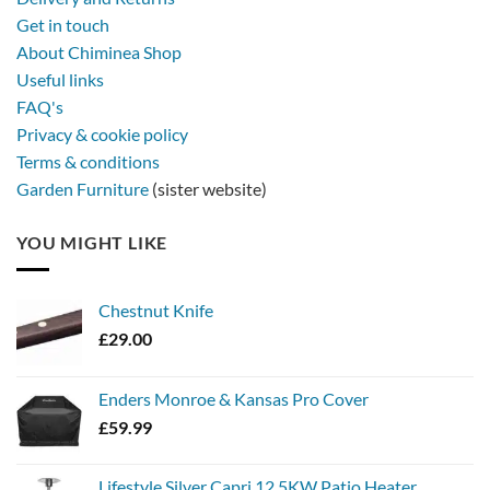
metal
Get in touch
firebowl
About Chiminea Shop
Useful links
FAQ's
Privacy & cookie policy
Terms & conditions
Garden Furniture
(sister website)
YOU MIGHT LIKE
Chestnut Knife
£
29.00
Enders Monroe & Kansas Pro Cover
£
59.99
Lifestyle Silver Capri 12.5KW Patio Heater