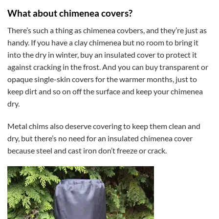
What about chimenea covers?
There’s such a thing as chimenea covbers, and they’re just as
handy. If you have a clay chimenea but no room to bring it
into the dry in winter, buy an insulated cover to protect it
against cracking in the frost. And you can buy transparent or
opaque single-skin covers for the warmer months, just to
keep dirt and so on off the surface and keep your chimenea
dry.
Metal chims also deserve covering to keep them clean and
dry, but there’s no need for an insulated chimenea cover
because steel and cast iron don’t freeze or crack.