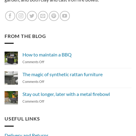
FROM THE BLOG
How to maintain a BBQ
on
Comments Off
How
to
The magic of synthetic rattan furniture
maintain
on
Comments Off
a
The
BBQ
magic
Stay out longer, later with a metal firebowl
of
on
Comments Off
synthetic
Stay
rattan
out
furniture
longer,
USEFUL LINKS
later
with
a
Delivery and Returns