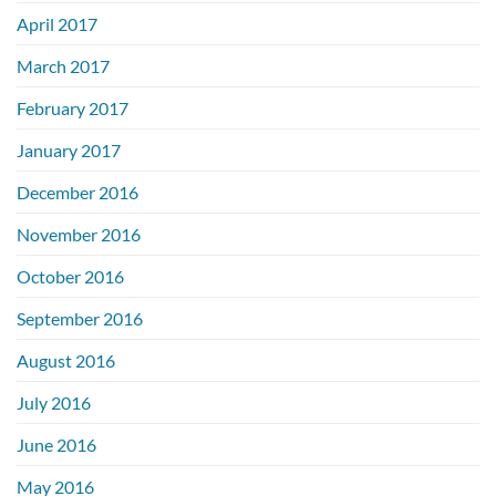
April 2017
March 2017
February 2017
January 2017
December 2016
November 2016
October 2016
September 2016
August 2016
July 2016
June 2016
May 2016