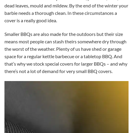
dead leaves, mould and mildew. By the end of the winter your
barbie needs a thorough clean. In these circumstances a
cover is a really good idea.
Smaller BBQs are also made for the outdoors but their size
means most people can stash theirs somewhere dry through
the worst of the weather. Plenty of us have shed or garage
space for a regular kettle barbecue or a tabletop BBQ. And
that’s why we stock special covers for larger BBQs – and why
there’s not a lot of demand for very small BBQ covers.