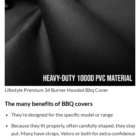
Lifestyle Premium 34 Burner Hooded Bbq Cover
The many benefits of BBQ covers
They’re designed for the specific model or range
Because they fit properly, often carefully shaped, they stay
put. Many have straps, Velcro or both for extra confidence