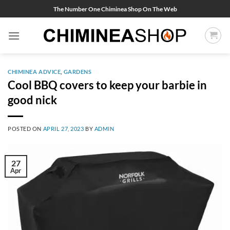
Skip
The Number One Chiminea Shop On The Web
to
content
CHIMINEA ADVICE
,
GARDENS
Cool BBQ covers to keep your barbie in
good nick
POSTED ON
APRIL 27, 2023
BY
ADMIN
27
Apr