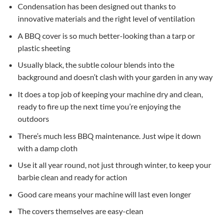
Condensation has been designed out thanks to
innovative materials and the right level of ventilation
A BBQ cover is so much better-looking than a tarp or
plastic sheeting
Usually black, the subtle colour blends into the
background and doesn’t clash with your garden in any way
It does a top job of keeping your machine dry and clean,
ready to fire up the next time you’re enjoying the
outdoors
There’s much less BBQ maintenance. Just wipe it down
with a damp cloth
Use it all year round, not just through winter, to keep your
barbie clean and ready for action
Good care means your machine will last even longer
The covers themselves are easy-clean