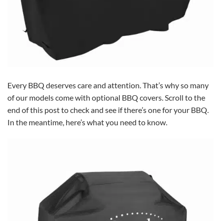
Every BBQ deserves care and attention. That’s why so many
of our models come with optional BBQ covers. Scroll to the
end of this post to check and see if there’s one for your BBQ.
In the meantime, here’s what you need to know.