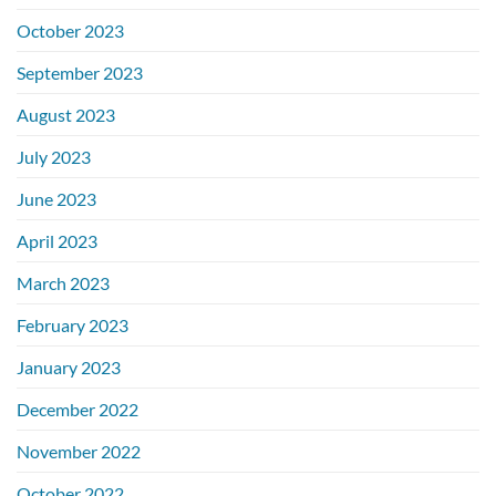
October 2023
September 2023
August 2023
July 2023
June 2023
April 2023
March 2023
February 2023
January 2023
December 2022
November 2022
October 2022