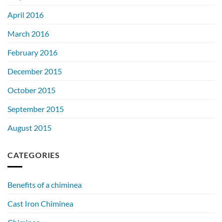
April 2016
March 2016
February 2016
December 2015
October 2015
September 2015
August 2015
CATEGORIES
Benefits of a chiminea
Cast Iron Chiminea