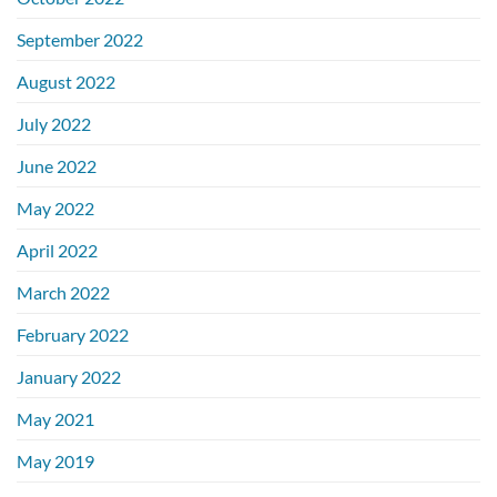
September 2022
August 2022
July 2022
June 2022
May 2022
April 2022
March 2022
February 2022
January 2022
May 2021
May 2019