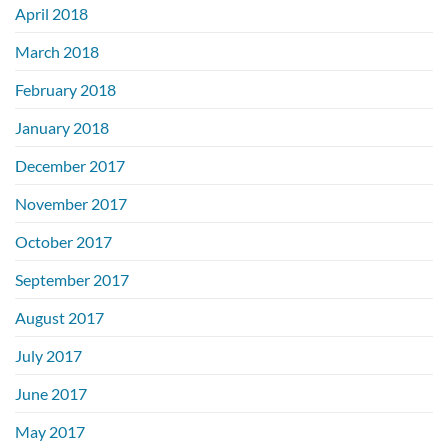
April 2018
March 2018
February 2018
January 2018
December 2017
November 2017
October 2017
September 2017
August 2017
July 2017
June 2017
May 2017