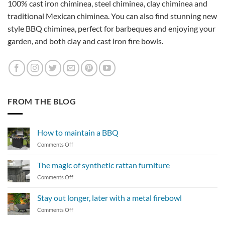
100% cast iron chiminea, steel chiminea, clay chiminea and
traditional Mexican chiminea. You can also find stunning new
style BBQ chiminea, perfect for barbeques and enjoying your
garden, and both clay and cast iron fire bowls.
FROM THE BLOG
How to maintain a BBQ
on
Comments Off
How
to
The magic of synthetic rattan furniture
maintain
on
Comments Off
a
The
BBQ
magic
Stay out longer, later with a metal firebowl
of
on
Comments Off
synthetic
Stay
rattan