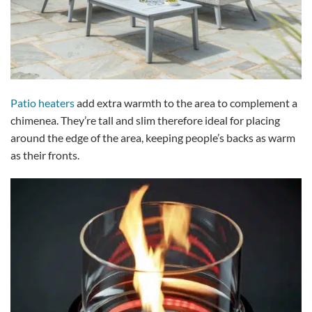
Patio heaters
add extra warmth to the area to complement a
chimenea. They’re tall and slim therefore ideal for placing
around the edge of the area, keeping people’s backs as warm
as their fronts.