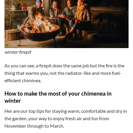
winter firepit
As you can see, a firepit does the same job but the fire is the
thing that warms you, not the radiator-like and more fuel-
efficient chiminea.
How to make the most of your chimenea in
winter
Her are our top tips for staying warm, comfortable and dry in
the garden, your way to enjoy fresh air and fun from
November through to March.