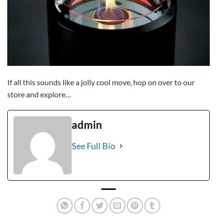
If all this sounds like a jolly cool move, hop on over to our
store and explore…
admin
See Full Bio