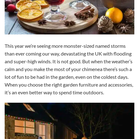
This year we’re seeing more monster-sized named storms
than ever coming our way, devastating the UK with flooding
and super-high winds. It is not good. But when the weather’s
calm and you make the most of your chimenea there’s such a
lot of fun to be had in the garden, even on the coldest days.
When you choose the right garden furniture and accessories,
it’s an even better way to spend time outdoors.