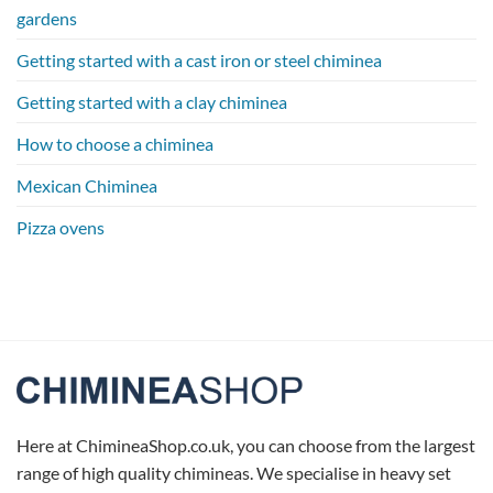
gardens
Getting started with a cast iron or steel chiminea
Getting started with a clay chiminea
How to choose a chiminea
Mexican Chiminea
Pizza ovens
Here at ChimineaShop.co.uk, you can choose from the largest
range of high quality chimineas. We specialise in heavy set