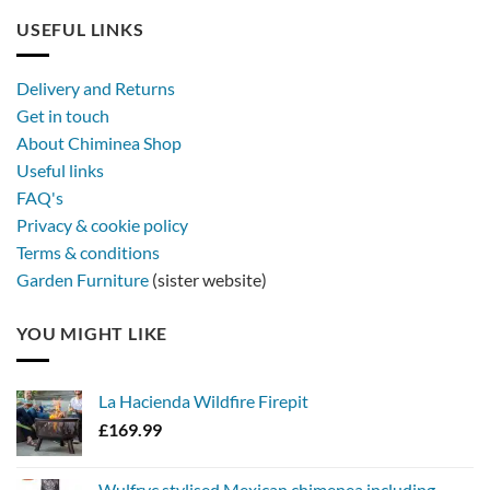
out
furniture
longer,
USEFUL LINKS
later
with
a
Delivery and Returns
metal
Get in touch
firebowl
About Chiminea Shop
Useful links
FAQ's
Privacy & cookie policy
Terms & conditions
Garden Furniture
(sister website)
YOU MIGHT LIKE
La Hacienda Wildfire Firepit
£
169.99
Wulfryc stylised Mexican chimenea including