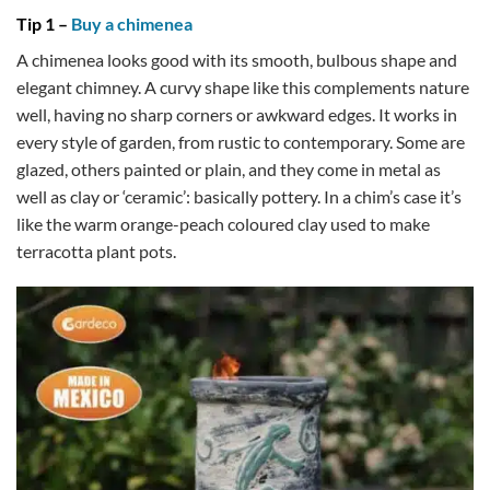
Tip 1 –
Buy a chimenea
A chimenea looks good with its smooth, bulbous shape and
elegant chimney. A curvy shape like this complements nature
well, having no sharp corners or awkward edges. It works in
every style of garden, from rustic to contemporary. Some are
glazed, others painted or plain, and they come in metal as
well as clay or ‘ceramic’: basically pottery. In a chim’s case it’s
like the warm orange-peach coloured clay used to make
terracotta plant pots.