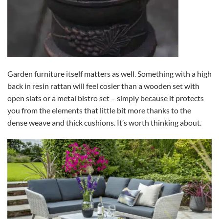
Garden furniture itself matters as well. Something with a high
back in resin rattan will feel cosier than a wooden set with
open slats or a metal bistro set – simply because it protects
you from the elements that little bit more thanks to the
dense weave and thick cushions. It’s worth thinking about.