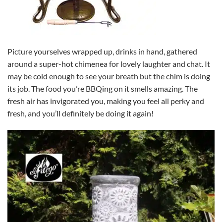
Picture yourselves wrapped up, drinks in hand, gathered
around a super-hot chimenea for lovely laughter and chat. It
may be cold enough to see your breath but the chim is doing
its job. The food you’re BBQing on it smells amazing. The
fresh air has invigorated you, making you feel all perky and
fresh, and you’ll definitely be doing it again!