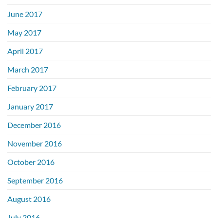
June 2017
May 2017
April 2017
March 2017
February 2017
January 2017
December 2016
November 2016
October 2016
September 2016
August 2016
July 2016