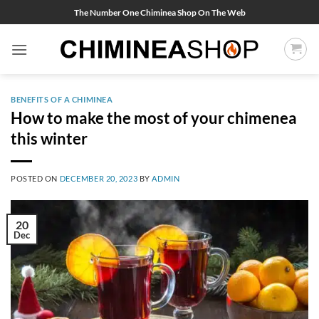
Skip
The Number One Chiminea Shop On The Web
to
content
BENEFITS OF A CHIMINEA
How to make the most of your chimenea
this winter
POSTED ON
DECEMBER 20, 2023
BY
ADMIN
20
Dec