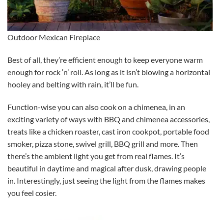
Outdoor Mexican Fireplace
Best of all, they’re efficient enough to keep everyone warm
enough for rock ‘n’ roll. As long as it isn’t blowing a horizontal
hooley and belting with rain, it’ll be fun.
Function-wise you can also cook on a chimenea, in an
exciting variety of ways with BBQ and chimenea accessories,
treats like a chicken roaster, cast iron cookpot, portable food
smoker, pizza stone, swivel grill, BBQ grill and more. Then
there’s the ambient light you get from real flames. It’s
beautiful in daytime and magical after dusk, drawing people
in. Interestingly, just seeing the light from the flames makes
you feel cosier.