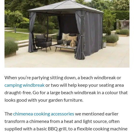
When you’re partying sitting down, a beach windbreak or
camping windbreak
or two will help keep your seating area
draught-free. Go for a large beach windbreak in a colour that
looks good with your garden furniture.
The
chimenea cooking accessories
we mentioned earlier
transform a chimenea from a heat and light source, often
supplied with a basic BBQ grill, to a flexible cooking machine