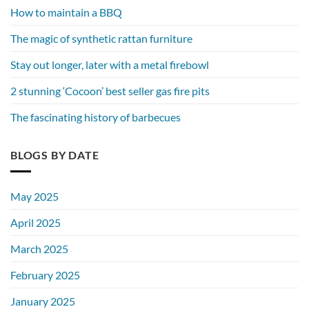
How to maintain a BBQ
The magic of synthetic rattan furniture
Stay out longer, later with a metal firebowl
2 stunning ‘Cocoon’ best seller gas fire pits
The fascinating history of barbecues
BLOGS BY DATE
May 2025
April 2025
March 2025
February 2025
January 2025