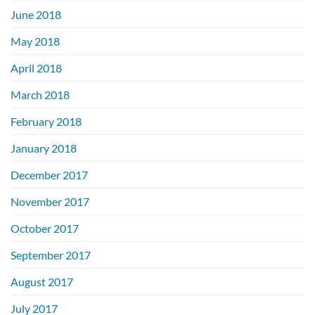
June 2018
May 2018
April 2018
March 2018
February 2018
January 2018
December 2017
November 2017
October 2017
September 2017
August 2017
July 2017