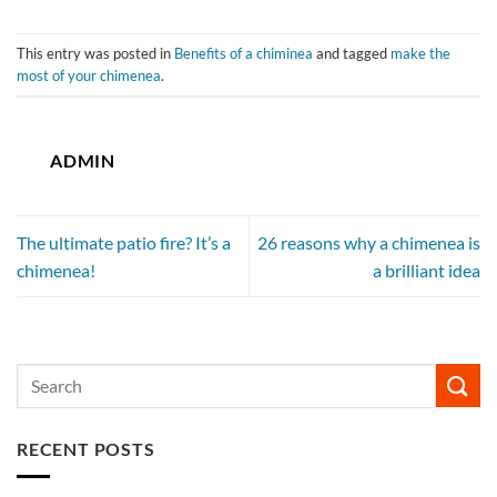
This entry was posted in
Benefits of a chiminea
and tagged
make the
most of your chimenea
.
ADMIN
The ultimate patio fire? It’s a
26 reasons why a chimenea is
chimenea!
a brilliant idea
RECENT POSTS