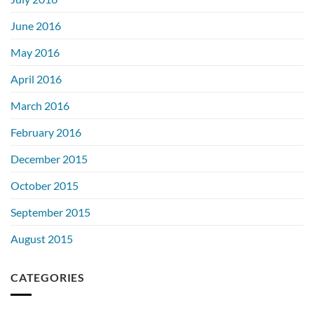
June 2016
May 2016
April 2016
March 2016
February 2016
December 2015
October 2015
September 2015
August 2015
CATEGORIES