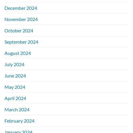
December 2024
November 2024
October 2024
September 2024
August 2024
July 2024
June 2024
May 2024
April 2024
March 2024
February 2024
January 2024