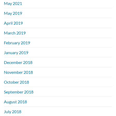
May 2021
May 2019
April 2019
March 2019
February 2019
January 2019
December 2018
November 2018
October 2018
September 2018
August 2018
July 2018