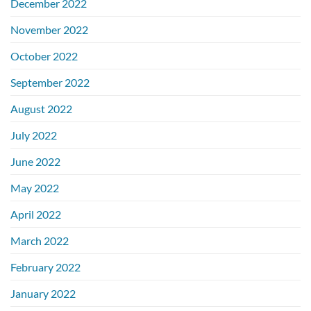
December 2022
November 2022
October 2022
September 2022
August 2022
July 2022
June 2022
May 2022
April 2022
March 2022
February 2022
January 2022