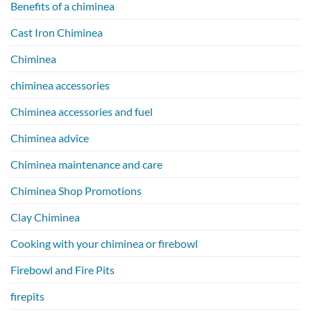
Benefits of a chiminea
Cast Iron Chiminea
Chiminea
chiminea accessories
Chiminea accessories and fuel
Chiminea advice
Chiminea maintenance and care
Chiminea Shop Promotions
Clay Chiminea
Cooking with your chiminea or firebowl
Firebowl and Fire Pits
firepits