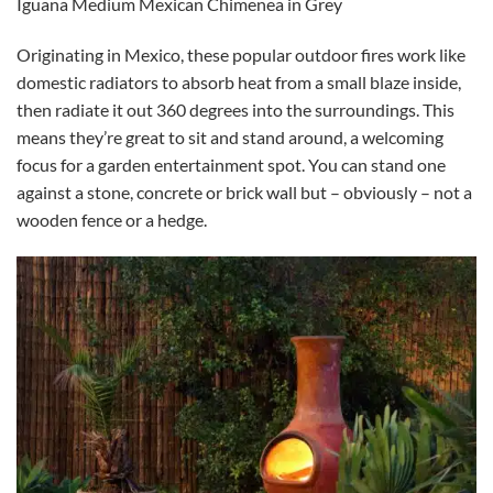
Iguana Medium Mexican Chimenea in Grey
Originating in Mexico, these popular outdoor fires work like
domestic radiators to absorb heat from a small blaze inside,
then radiate it out 360 degrees into the surroundings. This
means they’re great to sit and stand around, a welcoming
focus for a garden entertainment spot. You can stand one
against a stone, concrete or brick wall but – obviously – not a
wooden fence or a hedge.