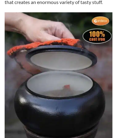
that creates an enormous variety of tasty stuff.