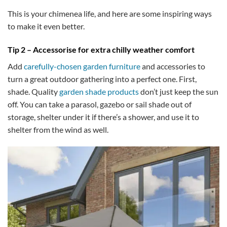
This is your chimenea life, and here are some inspiring ways
to make it even better.
Tip 2 – Accessorise for extra chilly weather comfort
Add
carefully-chosen garden furniture
and accessories to
turn a great outdoor gathering into a perfect one. First,
shade. Quality
garden shade products
don’t just keep the sun
off. You can take a parasol, gazebo or sail shade out of
storage, shelter under it if there’s a shower, and use it to
shelter from the wind as well.