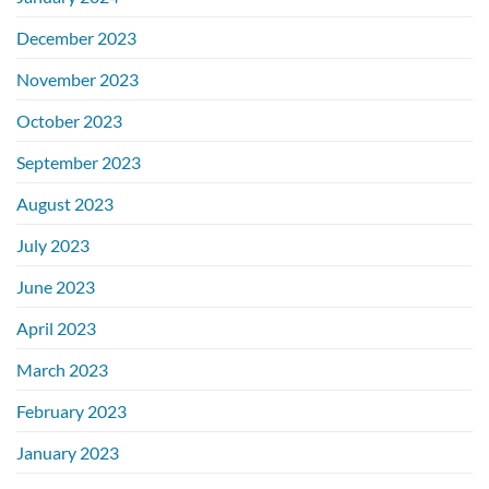
December 2023
November 2023
October 2023
September 2023
August 2023
July 2023
June 2023
April 2023
March 2023
February 2023
January 2023