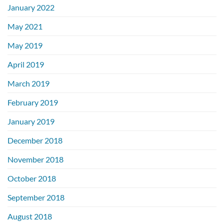
January 2022
May 2021
May 2019
April 2019
March 2019
February 2019
January 2019
December 2018
November 2018
October 2018
September 2018
August 2018