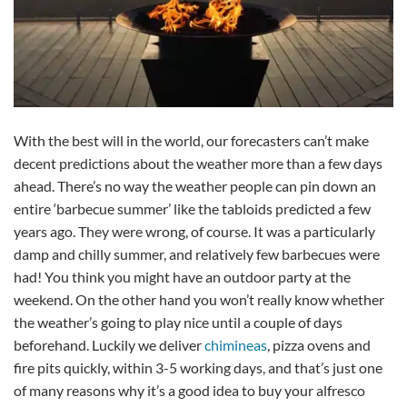
With the best will in the world, our forecasters can’t make
decent predictions about the weather more than a few days
ahead. There’s no way the weather people can pin down an
entire ‘barbecue summer’ like the tabloids predicted a few
years ago. They were wrong, of course. It was a particularly
damp and chilly summer, and relatively few barbecues were
had! You think you might have an outdoor party at the
weekend. On the other hand you won’t really know whether
the weather’s going to play nice until a couple of days
beforehand. Luckily we deliver
chimineas
, pizza ovens and
fire pits quickly, within 3-5 working days, and that’s just one
of many reasons why it’s a good idea to buy your alfresco