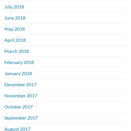
July 2018
June 2018
May 2018
April 2018
March 2018
February 2018
January 2018
December 2017
November 2017
October 2017
September 2017
August 2017