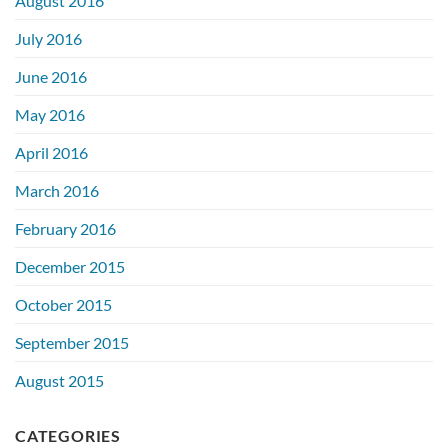
August 2016
July 2016
June 2016
May 2016
April 2016
March 2016
February 2016
December 2015
October 2015
September 2015
August 2015
CATEGORIES