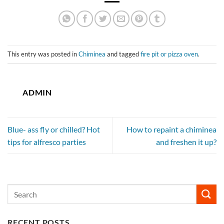
This entry was posted in
Chiminea
and tagged
fire pit or pizza oven
.
ADMIN
Blue- ass fly or chilled? Hot
How to repaint a chiminea
tips for alfresco parties
and freshen it up?
RECENT POSTS