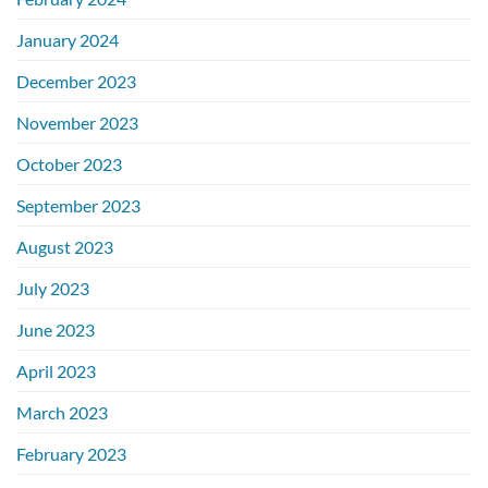
January 2024
December 2023
November 2023
October 2023
September 2023
August 2023
July 2023
June 2023
April 2023
March 2023
February 2023