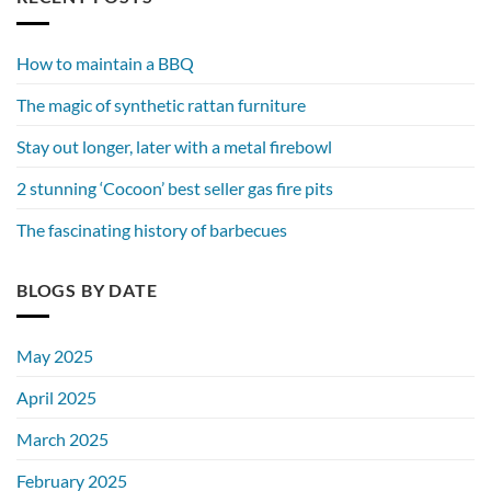
How to maintain a BBQ
The magic of synthetic rattan furniture
Stay out longer, later with a metal firebowl
2 stunning ‘Cocoon’ best seller gas fire pits
The fascinating history of barbecues
BLOGS BY DATE
May 2025
April 2025
March 2025
February 2025