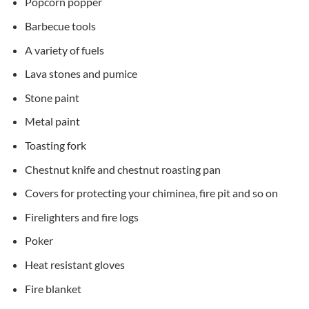
Popcorn popper
Barbecue tools
A variety of fuels
Lava stones and pumice
Stone paint
Metal paint
Toasting fork
Chestnut knife and chestnut roasting pan
Covers for protecting your chiminea, fire pit and so on
Firelighters and fire logs
Poker
Heat resistant gloves
Fire blanket