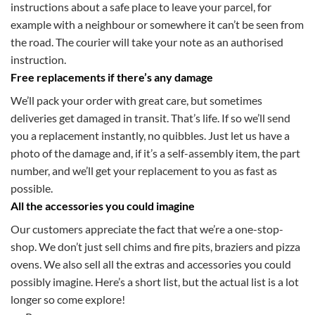
instructions about a safe place to leave your parcel, for
example with a neighbour or somewhere it can’t be seen from
the road. The courier will take your note as an authorised
instruction.
Free replacements if there’s any damage
We’ll pack your order with great care, but sometimes
deliveries get damaged in transit. That’s life. If so we’ll send
you a replacement instantly, no quibbles. Just let us have a
photo of the damage and, if it’s a self-assembly item, the part
number, and we’ll get your replacement to you as fast as
possible.
All the accessories you could imagine
Our customers appreciate the fact that we’re a one-stop-
shop. We don’t just sell chims and fire pits, braziers and pizza
ovens. We also sell all the extras and accessories you could
possibly imagine. Here’s a short list, but the actual list is a lot
longer so come explore!