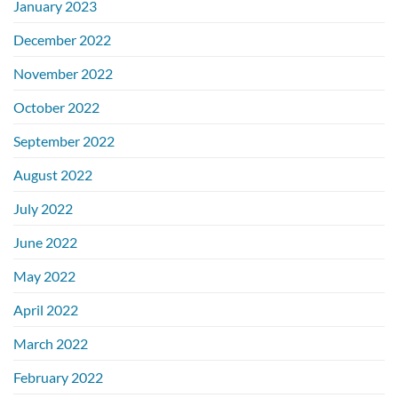
January 2023
December 2022
November 2022
October 2022
September 2022
August 2022
July 2022
June 2022
May 2022
April 2022
March 2022
February 2022