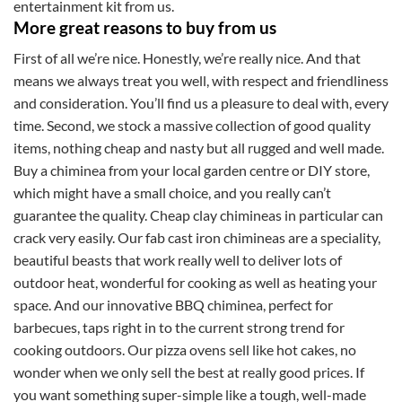
entertainment kit from us.
More great reasons to buy from us
First of all we’re nice. Honestly, we’re really nice. And that
means we always treat you well, with respect and friendliness
and consideration. You’ll find us a pleasure to deal with, every
time. Second, we stock a massive collection of good quality
items, nothing cheap and nasty but all rugged and well made.
Buy a chiminea from your local garden centre or DIY store,
which might have a small choice, and you really can’t
guarantee the quality. Cheap clay chimineas in particular can
crack very easily. Our fab cast iron chimineas are a speciality,
beautiful beasts that work really well to deliver lots of
outdoor heat, wonderful for cooking as well as heating your
space. And our innovative BBQ chiminea, perfect for
barbecues, taps right in to the current strong trend for
cooking outdoors. Our pizza ovens sell like hot cakes, no
wonder when we only sell the best at really good prices. If
you want something super-simple like a tough, well-made