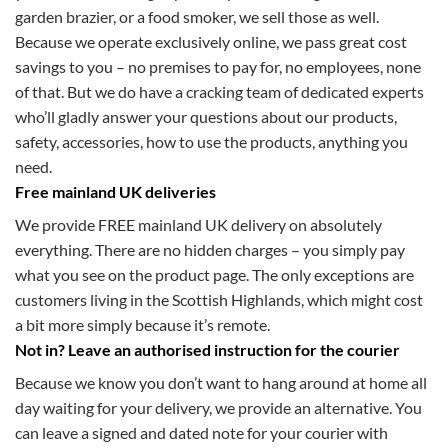
garden brazier, or a food smoker, we sell those as well.
Because we operate exclusively online, we pass great cost
savings to you – no premises to pay for, no employees, none
of that. But we do have a cracking team of dedicated experts
who’ll gladly answer your questions about our products,
safety, accessories, how to use the products, anything you
need.
Free mainland UK deliveries
We provide FREE mainland UK delivery on absolutely
everything. There are no hidden charges – you simply pay
what you see on the product page. The only exceptions are
customers living in the Scottish Highlands, which might cost
a bit more simply because it’s remote.
Not in? Leave an authorised instruction for the courier
Because we know you don’t want to hang around at home all
day waiting for your delivery, we provide an alternative. You
can leave a signed and dated note for your courier with