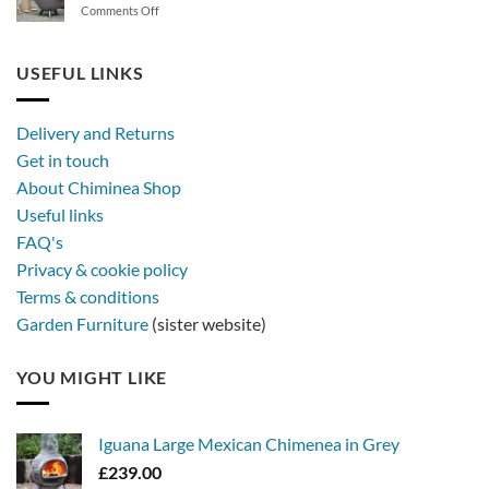
on
Comments Off
synthetic
Stay
rattan
out
furniture
longer,
USEFUL LINKS
later
with
a
Delivery and Returns
metal
Get in touch
firebowl
About Chiminea Shop
Useful links
FAQ's
Privacy & cookie policy
Terms & conditions
Garden Furniture
(sister website)
YOU MIGHT LIKE
Iguana Large Mexican Chimenea in Grey
£
239.00