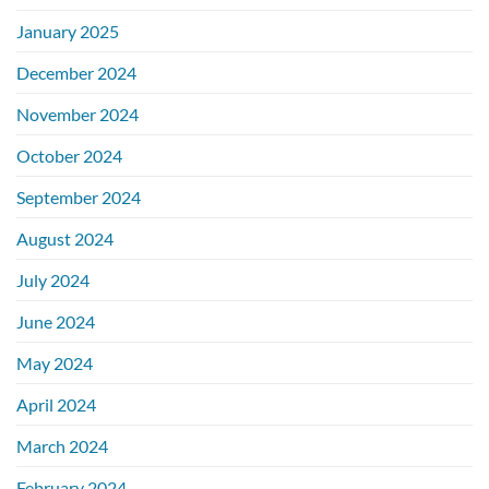
January 2025
December 2024
November 2024
October 2024
September 2024
August 2024
July 2024
June 2024
May 2024
April 2024
March 2024
February 2024