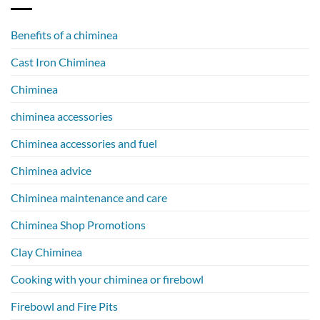
Benefits of a chiminea
Cast Iron Chiminea
Chiminea
chiminea accessories
Chiminea accessories and fuel
Chiminea advice
Chiminea maintenance and care
Chiminea Shop Promotions
Clay Chiminea
Cooking with your chiminea or firebowl
Firebowl and Fire Pits