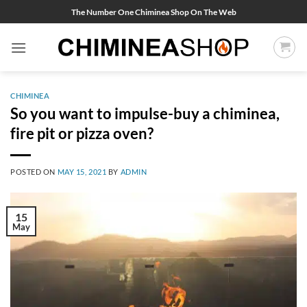
Skip
The Number One Chiminea Shop On The Web
to
content
CHIMINEA
So you want to impulse-buy a chiminea,
fire pit or pizza oven?
POSTED ON
MAY 15, 2021
BY
ADMIN
15
May