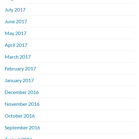
July 2017
June 2017
May 2017
April 2017
March 2017
February 2017
January 2017
December 2016
November 2016
October 2016
September 2016