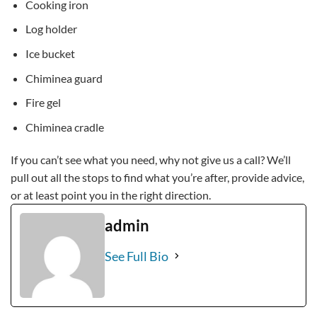
Cooking iron
Log holder
Ice bucket
Chiminea guard
Fire gel
Chiminea cradle
If you can’t see what you need, why not give us a call? We’ll
pull out all the stops to find what you’re after, provide advice,
or at least point you in the right direction.
admin
See Full Bio