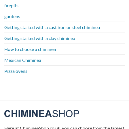
firepits
gardens
Getting started with a cast iron or steel chiminea
Getting started with a clay chiminea
How to choose a chiminea
Mexican Chiminea
Pizza ovens
Here at ChimineaShop.co.uk, you can choose from the largest