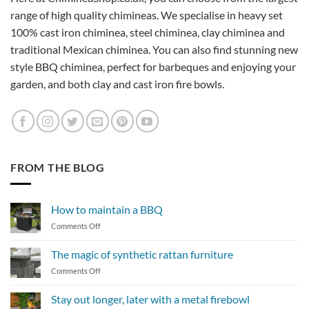
range of high quality chimineas. We specialise in heavy set
100% cast iron chiminea, steel chiminea, clay chiminea and
traditional Mexican chiminea. You can also find stunning new
style BBQ chiminea, perfect for barbeques and enjoying your
garden, and both clay and cast iron fire bowls.
FROM THE BLOG
How to maintain a BBQ
on
Comments Off
How
to
The magic of synthetic rattan furniture
maintain
on
Comments Off
a
The
BBQ
magic
Stay out longer, later with a metal firebowl
of