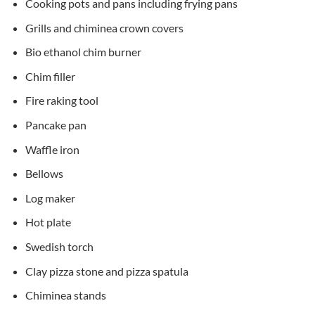
Cooking pots and pans including frying pans
Grills and chiminea crown covers
Bio ethanol chim burner
Chim filler
Fire raking tool
Pancake pan
Waffle iron
Bellows
Log maker
Hot plate
Swedish torch
Clay pizza stone and pizza spatula
Chiminea stands