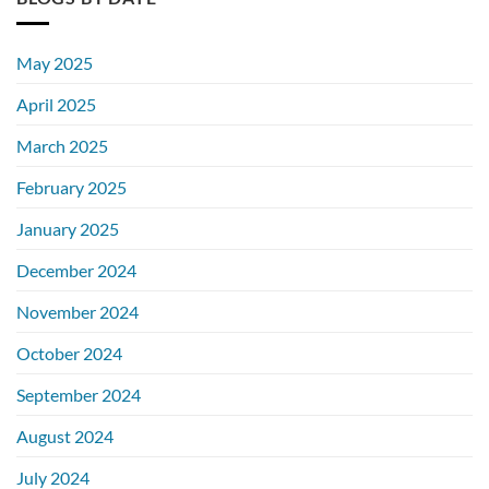
May 2025
April 2025
March 2025
February 2025
January 2025
December 2024
November 2024
October 2024
September 2024
August 2024
July 2024