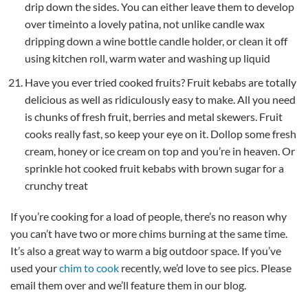
drip down the sides. You can either leave them to develop
over timeinto a lovely patina, not unlike candle wax
dripping down a wine bottle candle holder, or clean it off
using kitchen roll, warm water and washing up liquid
Have you ever tried cooked fruits? Fruit kebabs are totally
delicious as well as ridiculously easy to make. All you need
is chunks of fresh fruit, berries and metal skewers. Fruit
cooks really fast, so keep your eye on it. Dollop some fresh
cream, honey or ice cream on top and you’re in heaven. Or
sprinkle hot cooked fruit kebabs with brown sugar for a
crunchy treat
If you’re cooking for a load of people, there’s no reason why
you can’t have two or more chims burning at the same time.
It’s also a great way to warm a big outdoor space. If you’ve
used your
chim to cook
recently, we’d love to see pics. Please
email them over and we’ll feature them in our blog.