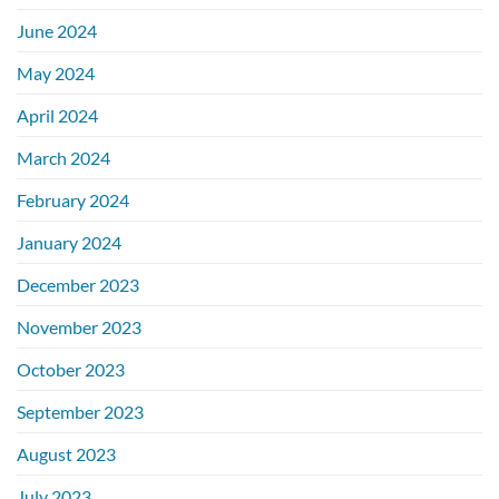
June 2024
May 2024
April 2024
March 2024
February 2024
January 2024
December 2023
November 2023
October 2023
September 2023
August 2023
July 2023