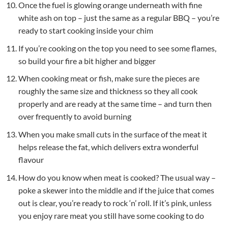
Once the fuel is glowing orange underneath with fine
white ash on top – just the same as a regular BBQ – you’re
ready to start cooking inside your chim
If you’re cooking on the top you need to see some flames,
so build your fire a bit higher and bigger
When cooking meat or fish, make sure the pieces are
roughly the same size and thickness so they all cook
properly and are ready at the same time – and turn then
over frequently to avoid burning
When you make small cuts in the surface of the meat it
helps release the fat, which delivers extra wonderful
flavour
How do you know when meat is cooked? The usual way –
poke a skewer into the middle and if the juice that comes
out is clear, you’re ready to rock ‘n’ roll. If it’s pink, unless
you enjoy rare meat you still have some cooking to do