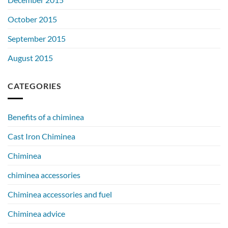
October 2015
September 2015
August 2015
CATEGORIES
Benefits of a chiminea
Cast Iron Chiminea
Chiminea
chiminea accessories
Chiminea accessories and fuel
Chiminea advice