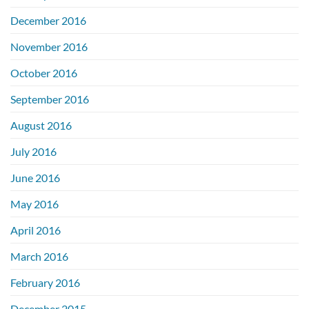
December 2016
November 2016
October 2016
September 2016
August 2016
July 2016
June 2016
May 2016
April 2016
March 2016
February 2016
December 2015