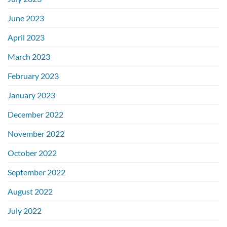
June 2023
April 2023
March 2023
February 2023
January 2023
December 2022
November 2022
October 2022
September 2022
August 2022
July 2022