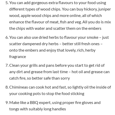
You can add gorgeous extra flavours to your food using
different types of wood chips. You can buy hickory, juniper
wood, apple wood chips and more online, all of which
enhance the flavour of meat, fish and veg. All you do is mix
the chips with water and scatter them on the embers
You can also use dried herbs to flavour your smoke – just
scatter dampened dry herbs – better still fresh ones –
onto the embers and enjoy that lovely, rich, herby
fragrance
Clean your grills and pans before you start to get rid of
any dirt and grease from last time – hot oil and grease can
catch fire, so better safe than sorry
Chimineas can cook hot and fast, so lightly oil the inside of
your cooking pots to stop the food sticking
Make like a BBQ expert, using proper fire gloves and
tongs with suitably long handles