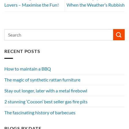
Lovers – Maximise the Fun!
When the Weather’s Rubbish
RECENT POSTS
How to maintain a BBQ
The magic of synthetic rattan furniture
Stay out longer, later with a metal firebowl
2 stunning ‘Cocoon’ best seller gas fire pits
The fascinating history of barbecues
BLOGS BY DATE