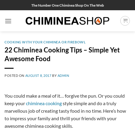
Skip
The Number One Chiminea Shop On The Web
to
content
COOKING WITH YOUR CHIMINEA OR FIREBOWL
22 Chiminea Cooking Tips – Simple Yet
Awesome Food
POSTED ON
AUGUST 8, 2017
BY
ADMIN
You could make a meal of it… forgive the pun. Or you could
keep your
chiminea cooking
style simple and do a truly
marvellous job of creating tasty food in no time. Here’s how
to impress your family and thrill your friends with your
awesome chiminea cooking skills.