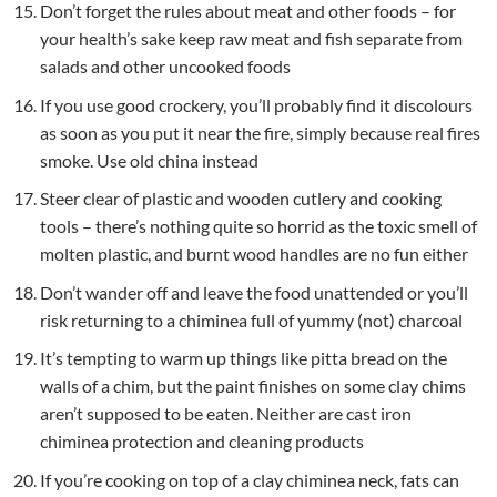
Don’t forget the rules about meat and other foods – for
your health’s sake keep raw meat and fish separate from
salads and other uncooked foods
If you use good crockery, you’ll probably find it discolours
as soon as you put it near the fire, simply because real fires
smoke. Use old china instead
Steer clear of plastic and wooden cutlery and cooking
tools – there’s nothing quite so horrid as the toxic smell of
molten plastic, and burnt wood handles are no fun either
Don’t wander off and leave the food unattended or you’ll
risk returning to a chiminea full of yummy (not) charcoal
It’s tempting to warm up things like pitta bread on the
walls of a chim, but the paint finishes on some clay chims
aren’t supposed to be eaten. Neither are cast iron
chiminea protection and cleaning products
If you’re cooking on top of a clay chiminea neck, fats can