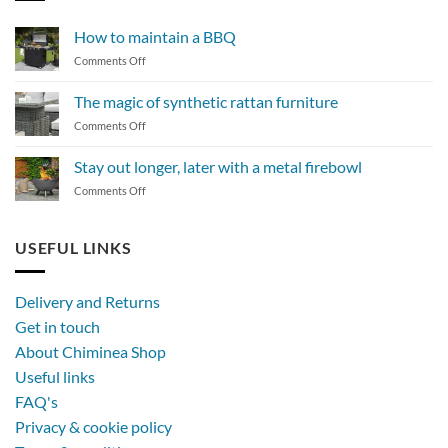
How to maintain a BBQ
on
Comments Off
How
to
The magic of synthetic rattan furniture
maintain
on
Comments Off
a
The
BBQ
magic
Stay out longer, later with a metal firebowl
of
on
Comments Off
synthetic
Stay
rattan
out
furniture
longer,
USEFUL LINKS
later
with
a
Delivery and Returns
metal
Get in touch
firebowl
About Chiminea Shop
Useful links
FAQ's
Privacy & cookie policy