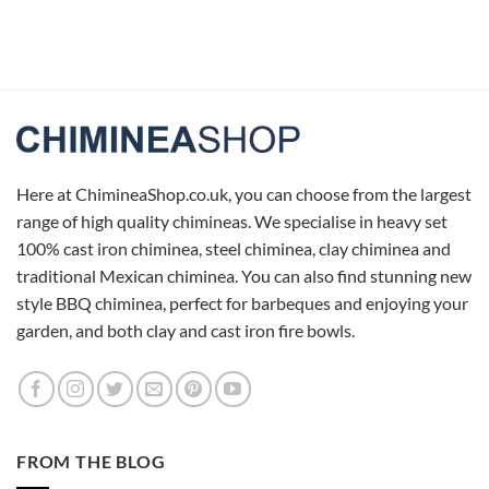
Here at ChimineaShop.co.uk, you can choose from the largest
range of high quality chimineas. We specialise in heavy set
100% cast iron chiminea, steel chiminea, clay chiminea and
traditional Mexican chiminea. You can also find stunning new
style BBQ chiminea, perfect for barbeques and enjoying your
garden, and both clay and cast iron fire bowls.
FROM THE BLOG