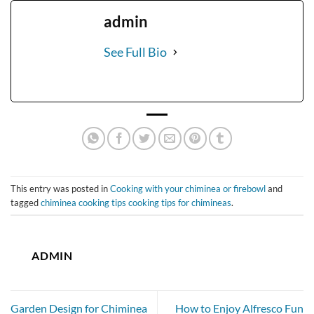
admin
See Full Bio
This entry was posted in
Cooking with your chiminea or firebowl
and
tagged
chiminea cooking tips cooking tips for chimineas
.
ADMIN
Garden Design for Chiminea
How to Enjoy Alfresco Fun