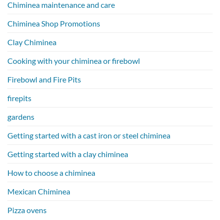
Chiminea maintenance and care
Chiminea Shop Promotions
Clay Chiminea
Cooking with your chiminea or firebowl
Firebowl and Fire Pits
firepits
gardens
Getting started with a cast iron or steel chiminea
Getting started with a clay chiminea
How to choose a chiminea
Mexican Chiminea
Pizza ovens