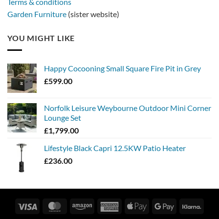
Terms & conditions
Garden Furniture
(sister website)
YOU MIGHT LIKE
Happy Cocooning Small Square Fire Pit in Grey
£
599.00
Norfolk Leisure Weybourne Outdoor Mini Corner
Lounge Set
£
1,799.00
Lifestyle Black Capri 12.5KW Patio Heater
£
236.00
Visa
MasterCard
Amazon
American
Apple
Google
Klarn
Express
Pay
Pay