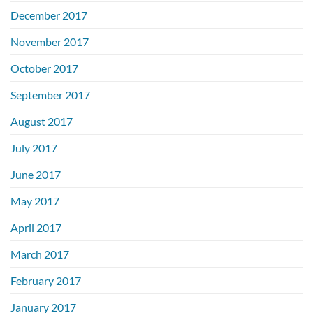
December 2017
November 2017
October 2017
September 2017
August 2017
July 2017
June 2017
May 2017
April 2017
March 2017
February 2017
January 2017