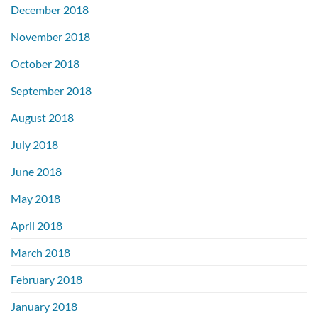
December 2018
November 2018
October 2018
September 2018
August 2018
July 2018
June 2018
May 2018
April 2018
March 2018
February 2018
January 2018