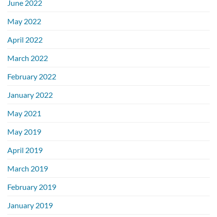
June 2022
May 2022
April 2022
March 2022
February 2022
January 2022
May 2021
May 2019
April 2019
March 2019
February 2019
January 2019