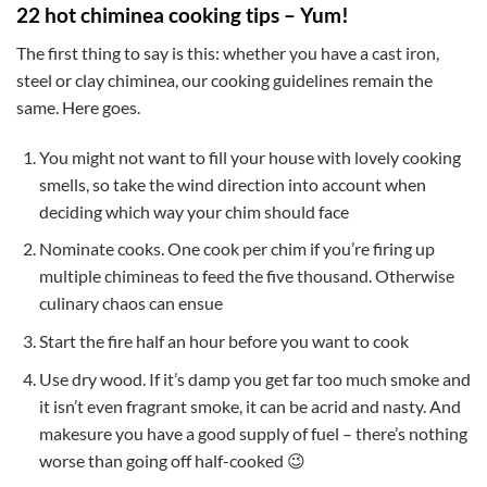
22 hot chiminea cooking tips – Yum!
The first thing to say is this: whether you have a cast iron,
steel or clay chiminea, our cooking guidelines remain the
same. Here goes.
You might not want to fill your house with lovely cooking
smells, so take the wind direction into account when
deciding which way your chim should face
Nominate cooks. One cook per chim if you’re firing up
multiple chimineas to feed the five thousand. Otherwise
culinary chaos can ensue
Start the fire half an hour before you want to cook
Use dry wood. If it’s damp you get far too much smoke and
it isn’t even fragrant smoke, it can be acrid and nasty. And
makesure you have a good supply of fuel – there’s nothing
worse than going off half-cooked 😉