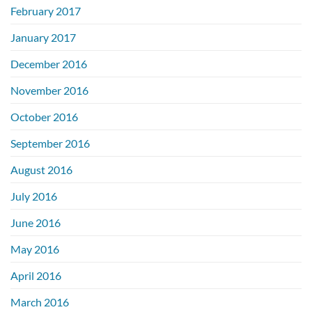
February 2017
January 2017
December 2016
November 2016
October 2016
September 2016
August 2016
July 2016
June 2016
May 2016
April 2016
March 2016