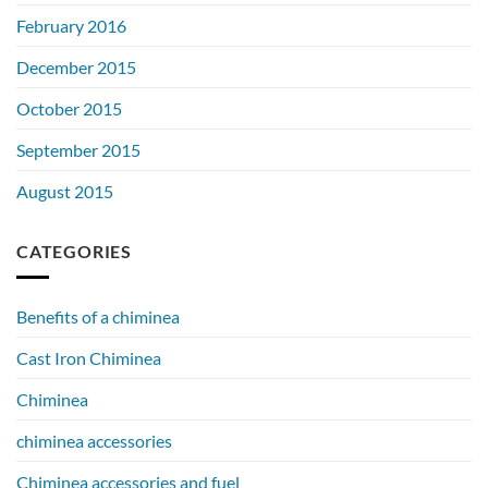
February 2016
December 2015
October 2015
September 2015
August 2015
CATEGORIES
Benefits of a chiminea
Cast Iron Chiminea
Chiminea
chiminea accessories
Chiminea accessories and fuel