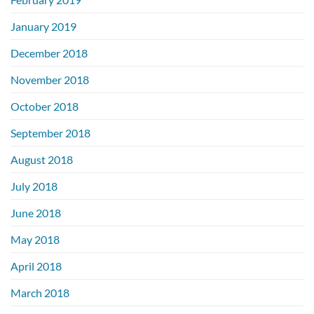
January 2019
December 2018
November 2018
October 2018
September 2018
August 2018
July 2018
June 2018
May 2018
April 2018
March 2018