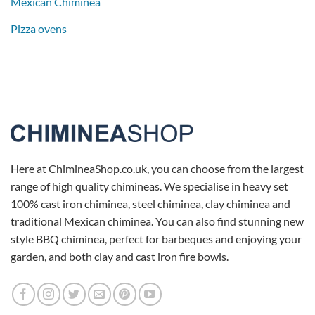
Mexican Chiminea
Pizza ovens
Here at ChimineaShop.co.uk, you can choose from the largest
range of high quality chimineas. We specialise in heavy set
100% cast iron chiminea, steel chiminea, clay chiminea and
traditional Mexican chiminea. You can also find stunning new
style BBQ chiminea, perfect for barbeques and enjoying your
garden, and both clay and cast iron fire bowls.