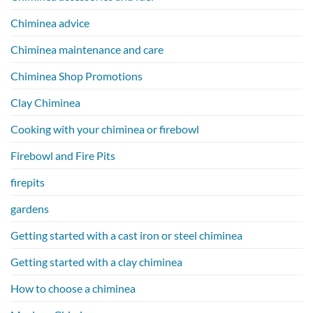
Chiminea advice
Chiminea maintenance and care
Chiminea Shop Promotions
Clay Chiminea
Cooking with your chiminea or firebowl
Firebowl and Fire Pits
firepits
gardens
Getting started with a cast iron or steel chiminea
Getting started with a clay chiminea
How to choose a chiminea