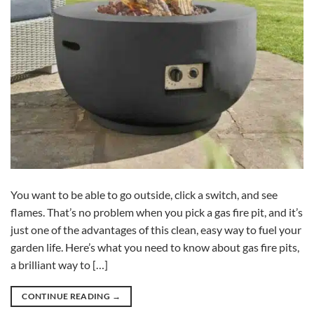
You want to be able to go outside, click a switch, and see
flames. That’s no problem when you pick a gas fire pit, and it’s
just one of the advantages of this clean, easy way to fuel your
garden life. Here’s what you need to know about gas fire pits,
a brilliant way to […]
CONTINUE READING
→