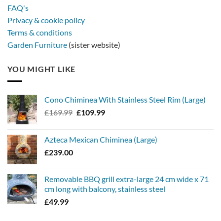
FAQ's
Privacy & cookie policy
Terms & conditions
Garden Furniture
(sister website)
YOU MIGHT LIKE
Cono Chiminea With Stainless Steel Rim (Large)
Original
Current
£
169.99
£
109.99
price
price
was:
is:
Azteca Mexican Chiminea (Large)
£169.99.
£109.99.
£
239.00
Removable BBQ grill extra-large 24 cm wide x 71
cm long with balcony, stainless steel
£
49.99