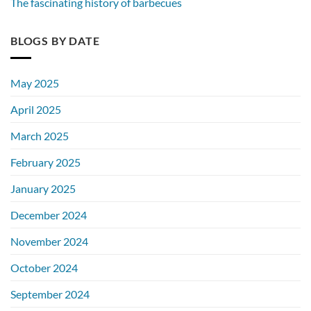
The fascinating history of barbecues
BLOGS BY DATE
May 2025
April 2025
March 2025
February 2025
January 2025
December 2024
November 2024
October 2024
September 2024