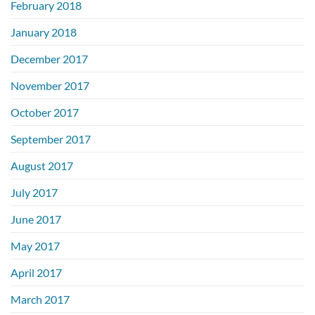
February 2018
January 2018
December 2017
November 2017
October 2017
September 2017
August 2017
July 2017
June 2017
May 2017
April 2017
March 2017