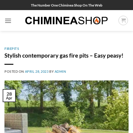
Skip
The Number One Chiminea Shop On The Web
to
content
FIREPITS
Stylish contemporary gas fire pits – Easy peasy!
POSTED ON
APRIL 28, 2023
BY
ADMIN
28
Apr