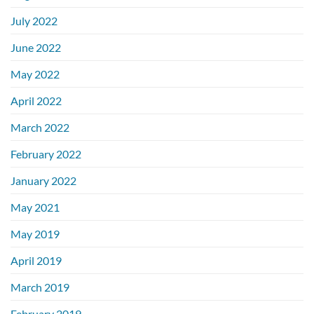
July 2022
June 2022
May 2022
April 2022
March 2022
February 2022
January 2022
May 2021
May 2019
April 2019
March 2019
February 2019