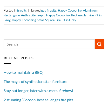
Posted in
firepits
|
Tagged
gas firepits
,
Happy Cocooning Aluminium
Rectangular Anthracite firepit
,
Happy Cocooning Rectangular Fire Pit in
Grey
,
Happy Cocooning Small Square Fire Pit in Grey
RECENT POSTS
How to maintain a BBQ
The magic of synthetic rattan furniture
Stay out longer, later with a metal firebowl
2 stunning ‘Cocoon’ best seller gas fire pits