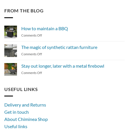
FROM THE BLOG
How to maintain a BBQ
on
Comments Off
How
to
The magic of synthetic rattan furniture
maintain
on
Comments Off
a
The
BBQ
magic
Stay out longer, later with a metal firebowl
of
on
Comments Off
synthetic
Stay
rattan
out
furniture
longer,
USEFUL LINKS
later
with
a
Delivery and Returns
metal
Get in touch
firebowl
About Chiminea Shop
Useful links