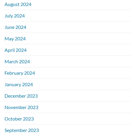
August 2024
July 2024
June 2024
May 2024
April 2024
March 2024
February 2024
January 2024
December 2023
November 2023
October 2023
September 2023