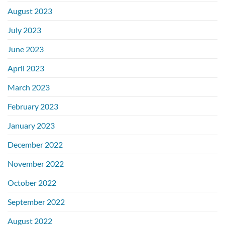
August 2023
July 2023
June 2023
April 2023
March 2023
February 2023
January 2023
December 2022
November 2022
October 2022
September 2022
August 2022